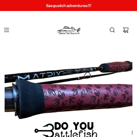
Sasquatch adventures!!!