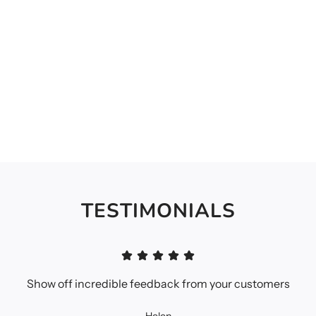
TESTIMONIALS
Show off incredible feedback from your customers