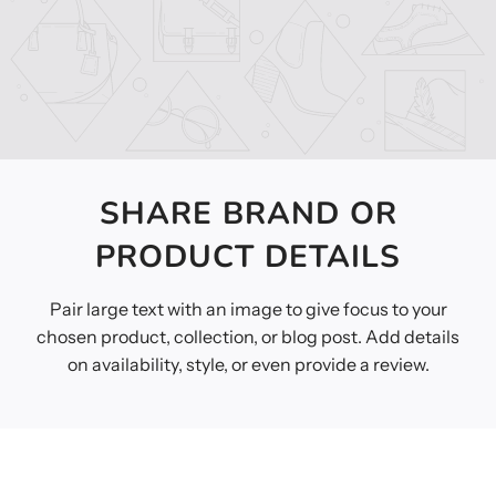
SHARE BRAND OR
PRODUCT DETAILS
Pair large text with an image to give focus to your
chosen product, collection, or blog post. Add details
on availability, style, or even provide a review.