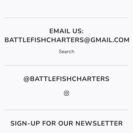
EMAIL US:
BATTLEFISHCHARTERS@GMAIL.COM
Search
@BATTLEFISHCHARTERS
SIGN-UP FOR OUR NEWSLETTER