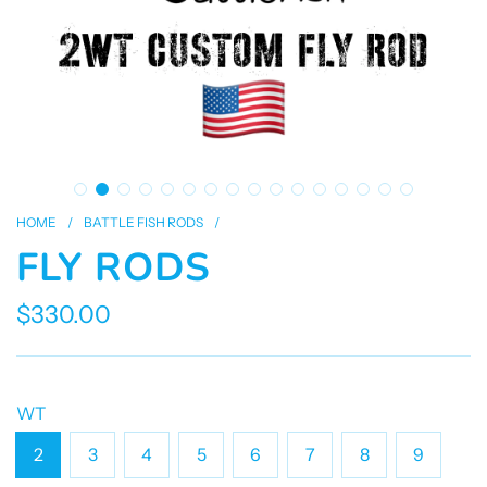
HOME
/
BATTLE FISH RODS
/
FLY RODS
$330.00
Sale
Regular
price
price
WT
2
3
4
5
6
7
8
9