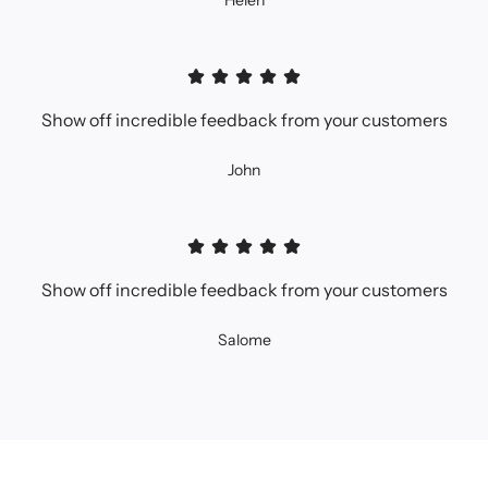
Helen
Show off incredible feedback from your customers
John
Show off incredible feedback from your customers
Salome