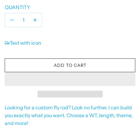
QUANTITY
Text with icon
L
ADD TO CART
O
A
D
I
N
G
Looking for a custom fly rod? Look no further, I can build
.
you exactly what you want. Choose a WT, length, theme,
.
and more!
.