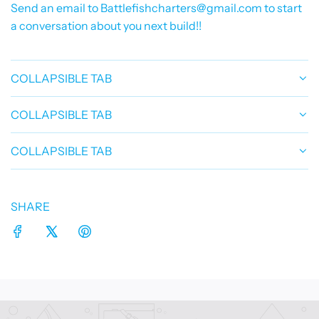
Send an email to Battlefishcharters@gmail.com to start
a conversation about you next build!!
COLLAPSIBLE TAB
COLLAPSIBLE TAB
COLLAPSIBLE TAB
SHARE